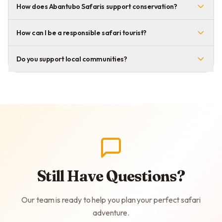
How does Abantubo Safaris support conservation?
How can I be a responsible safari tourist?
Do you support local communities?
Still Have Questions?
Our team is ready to help you plan your perfect safari
adventure.