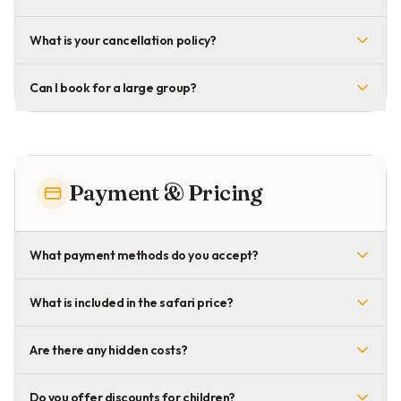
What is your cancellation policy?
Can I book for a large group?
Payment & Pricing
What payment methods do you accept?
What is included in the safari price?
Are there any hidden costs?
Do you offer discounts for children?