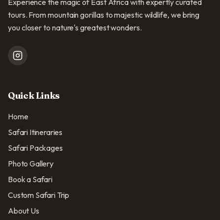
Experience the magic of East Africa with expertly curated
tours. From mountain gorillas to majestic wildlife, we bring
you closer to nature's greatest wonders.
Quick Links
Home
Safari Itineraries
Safari Packages
Photo Gallery
Book a Safari
Custom Safari Trip
About Us