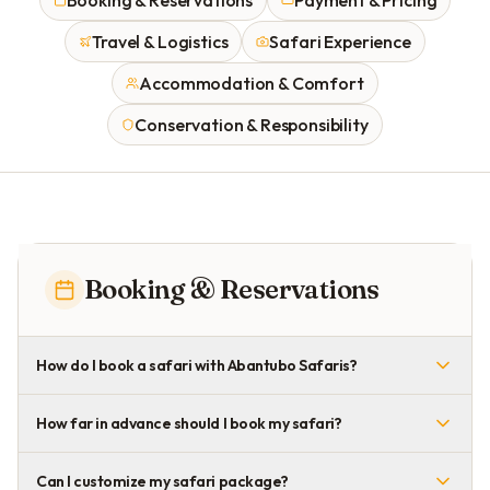
Booking & Reservations
Payment & Pricing
Travel & Logistics
Safari Experience
Accommodation & Comfort
Conservation & Responsibility
Booking & Reservations
How do I book a safari with Abantubo Safaris?
How far in advance should I book my safari?
Can I customize my safari package?