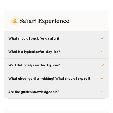
Safari Experience
What should I pack for a safari?
What is a typical safari day like?
Will I definitely see the Big Five?
What about gorilla trekking? What should I expect?
Are the guides knowledgeable?