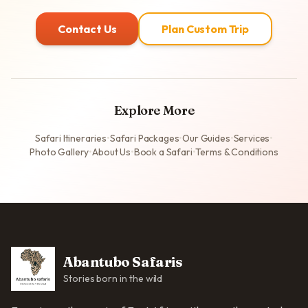
Contact Us
Plan Custom Trip
Explore More
Safari Itineraries
•
Safari Packages
•
Our Guides
•
Services
•
Photo Gallery
•
About Us
•
Book a Safari
•
Terms & Conditions
Abantubo Safaris
Stories born in the wild