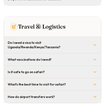
Travel & Logistics
Do I need a visa to visit
Uganda/Rwanda/Kenya/Tanzania?
What vaccinations do I need?
Is it safe to go on safari?
What's the best time to visit for safari?
How do airport transfers work?