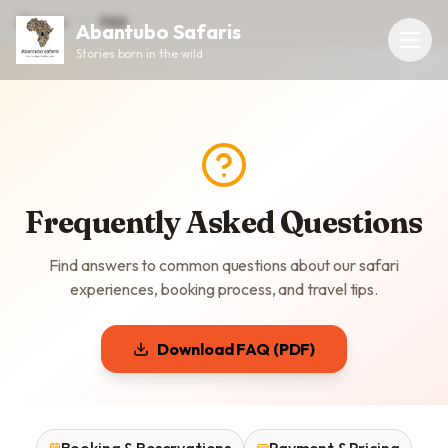
Home
FAQ
Abantubo Safaris
Stories born in the wild
Frequently Asked Questions
Find answers to common questions about our safari
experiences, booking process, and travel tips.
Download FAQ (PDF)