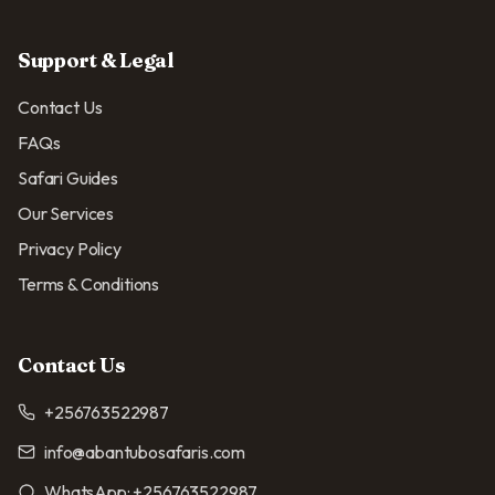
Support & Legal
Contact Us
FAQs
Safari Guides
Our Services
Privacy Policy
Terms & Conditions
Contact Us
+256763522987
info@abantubosafaris.com
WhatsApp:
+256763522987