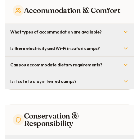
Accommodation & Comfort
What types of accommodation are available?
Is there electricity and Wi-Fi in safari camps?
Can you accommodate dietary requirements?
Is it safe to stay in tented camps?
Conservation &
Responsibility