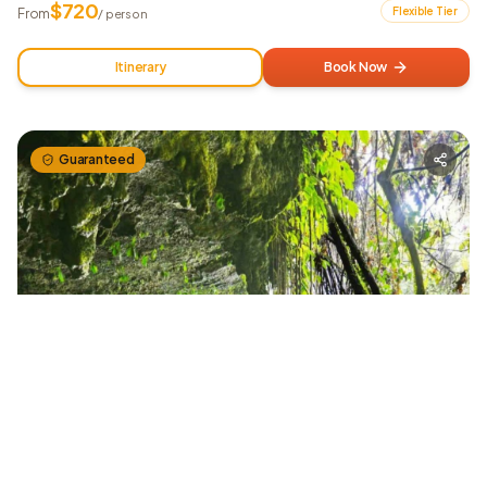
$
720
Flexible Tier
From
/ person
Itinerary
Book Now
Guaranteed