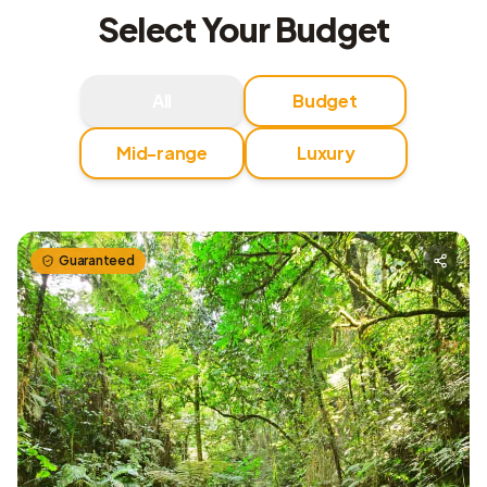
Select Your Budget
All
Budget
Mid-range
Luxury
Guaranteed