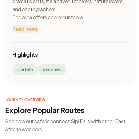
dramatic cliffs, it’s a haven for hikers, nature lovers,
and photographers.
The area offers cool mountain a...
Read more
Highlights
sipi falls
moutains
JOURNEY OVERVIEW
Explore Popular Routes
See how our safaris connect
Sipi Falls
with other East
African wonders.