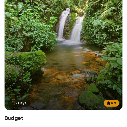
2 Days
4.9
Budget