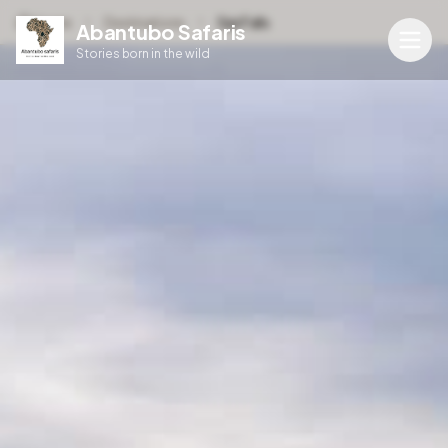
Home
Destinations
Sipi Falls
Abantubo Safaris
Stories born in the wild