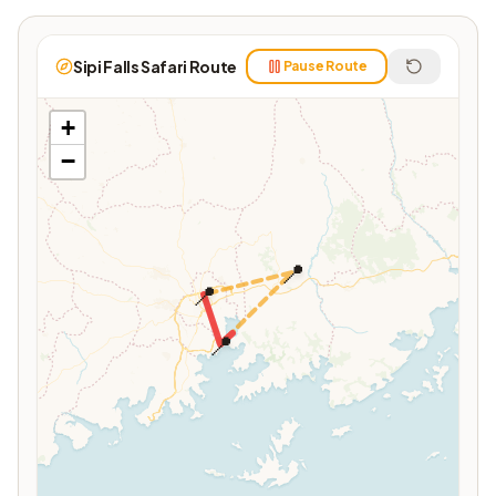
Sipi Falls Safari Route
Pause Route
+
−
📍
📍
📍