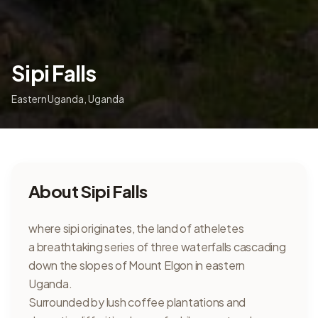
Sipi Falls
Eastern Uganda
,
Uganda
About
Sipi Falls
where sipi originates, the land of atheletes
a breathtaking series of three waterfalls cascading
down the slopes of Mount Elgon in eastern
Uganda.
Surrounded by lush coffee plantations and