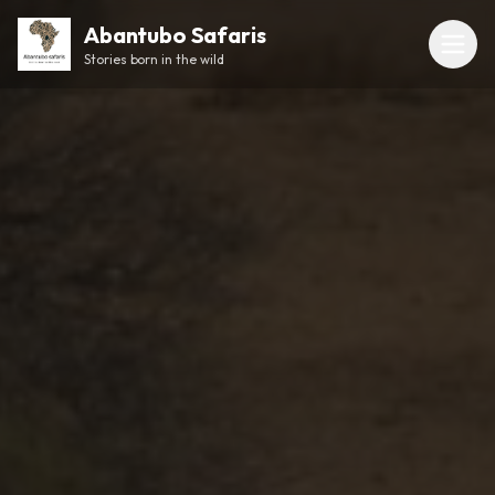
Abantubo Safaris
Stories born in the wild