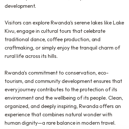
development.
Visitors can explore Rwanda’s serene lakes like Lake
Kivu, engage in cultural tours that celebrate
traditional dance, coffee production, and
craftmaking, or simply enjoy the tranquil charm of
rural life across its hills.
Rwanda’s commitment to conservation, eco-
tourism, and community development ensures that
every journey contributes to the protection of its
environment and the wellbeing of its people. Clean,
organized, and deeply inspiring, Rwanda offers an
experience that combines natural wonder with
human dignity—a rare balance in modern travel.