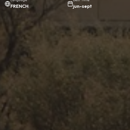
FRENCH
jun-sept