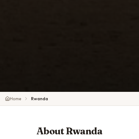
Home
Rwanda
About
Rwanda