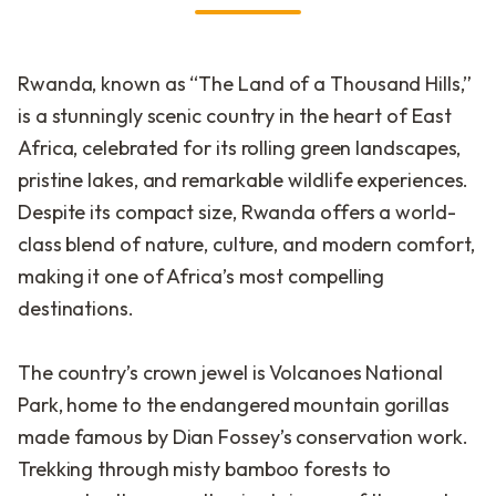
Rwanda, known as “The Land of a Thousand Hills,”
is a stunningly scenic country in the heart of East
Africa, celebrated for its rolling green landscapes,
pristine lakes, and remarkable wildlife experiences.
Despite its compact size, Rwanda offers a world-
class blend of nature, culture, and modern comfort,
making it one of Africa’s most compelling
destinations.
The country’s crown jewel is Volcanoes National
Park, home to the endangered mountain gorillas
made famous by Dian Fossey’s conservation work.
Trekking through misty bamboo forests to