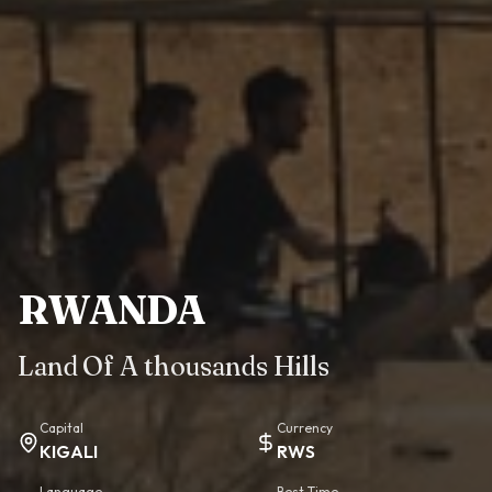
RWANDA
Land Of A thousands Hills
Capital
Currency
KIGALI
RWS
Language
Best Time