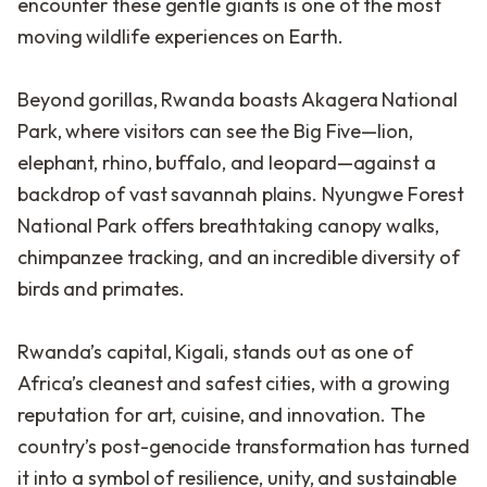
encounter these gentle giants is one of the most
moving wildlife experiences on Earth.
Beyond gorillas, Rwanda boasts Akagera National
Park, where visitors can see the Big Five—lion,
elephant, rhino, buffalo, and leopard—against a
backdrop of vast savannah plains. Nyungwe Forest
National Park offers breathtaking canopy walks,
chimpanzee tracking, and an incredible diversity of
birds and primates.
Rwanda’s capital, Kigali, stands out as one of
Africa’s cleanest and safest cities, with a growing
reputation for art, cuisine, and innovation. The
country’s post-genocide transformation has turned
it into a symbol of resilience, unity, and sustainable