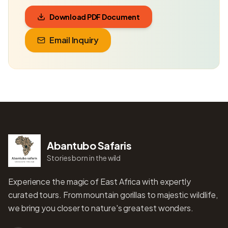
Download PDF Document
Email Inquiry
Abantubo Safaris
Stories born in the wild
Experience the magic of East Africa with expertly
curated tours. From mountain gorillas to majestic wildlife,
we bring you closer to nature's greatest wonders.