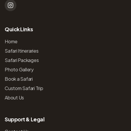
Quick Links
Home
Safari Itineraries
Safari Packages
Photo Gallery
Book a Safari
Custom Safari Trip
About Us
Support & Legal