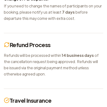
If you need to change the names of participants on your
booking, please notify us at least
7 days
before
departure this may come with extra cost.
Refund Process
Refunds will be processed within
14 business days
of
the cancellation request being approved. Refunds will
be issued via the original payment method unless
otherwise agreed upon.
Travel Insurance