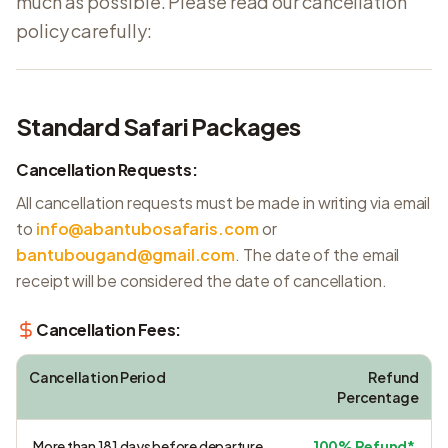
much as possible. Please read our cancellation
policy carefully:
Standard Safari Packages
Cancellation Requests:
All cancellation requests must be made in writing via email
to
info@abantubosafaris.com
or
bantubougand@gmail.com
. The date of the email
receipt will be considered the date of cancellation.
Cancellation Fees:
Cancellation Period
Refund
Percentage
More than 181 days before departure
100% Refund*