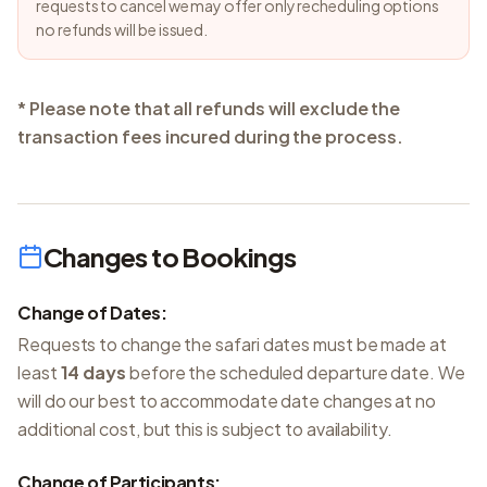
requests to cancel we may offer only recheduling options
no refunds will be issued.
* Please note that all refunds will exclude the
transaction fees incured during the process.
Changes to Bookings
Change of Dates:
Requests to change the safari dates must be made at
least
14 days
before the scheduled departure date. We
will do our best to accommodate date changes at no
additional cost, but this is subject to availability.
Change of Participants: