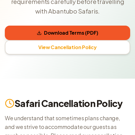
requirements carefully before travelling
with Abantubo Safaris.
Download Terms (PDF)
View Cancellation Policy
Safari Cancellation Policy
We understand that sometimes plans change,
and we strive to accommodate our guests as