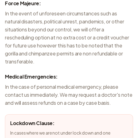
Force Majeure:
In the event of unforeseen circumstances such as
natural disasters, political unrest, pandemics, or other
situations beyond our control, we will offer a
rescheduling option at no extra cost or a credit voucher
for future use however this has to be noted that the
gorilla and chimpanzee permits are non refundable or
transferable.
Medical Emergencies:
In the case of personal medical emergency, please
contact us immediately. We may request a doctor's note
and will assess refunds on a case by case basis.
Lockdown Clause:
In cases where we are not under lock down and one