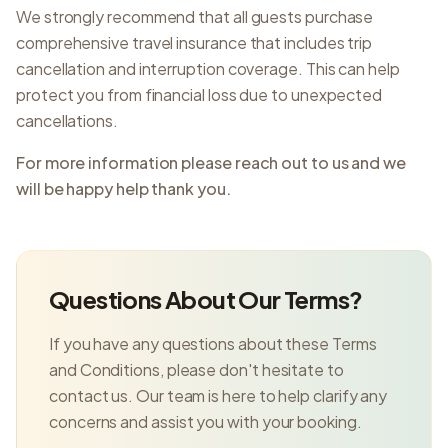
We strongly recommend that all guests purchase
comprehensive travel insurance that includes trip
cancellation and interruption coverage. This can help
protect you from financial loss due to unexpected
cancellations.
For more information please reach out to us and we
will be happy help thank you.
Questions About Our Terms?
If you have any questions about these Terms
and Conditions, please don't hesitate to
contact us. Our team is here to help clarify any
concerns and assist you with your booking.