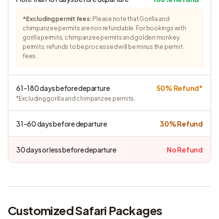
*Excluding permit fees:
Please note that Gorilla and
chimpanzee permits are non refundable. For bookings with
gorilla permits, chimpanzee permits and golden monkey
permits, refunds to be processed will be minus the permit
fees.
61–180 days before departure
50% Refund*
*Excluding gorilla and chimpanzee permits.
31–60 days before departure
30% Refund
30 days or less before departure
No Refund
Customized Safari Packages