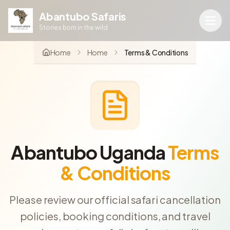
Abantubo Safaris
Stories born in the wild
Home
Home
Terms & Conditions
Abantubo Uganda
Terms
& Conditions
Please review our official safari cancellation
policies, booking conditions, and travel