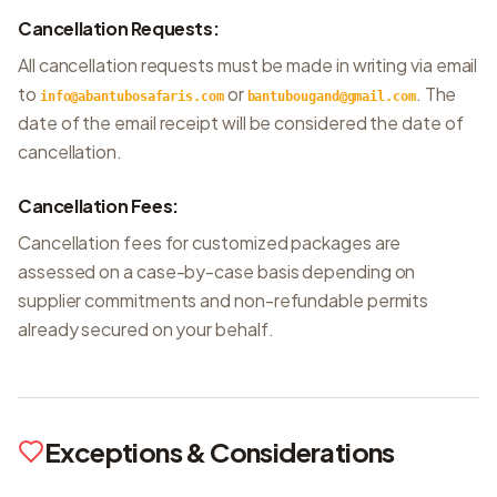
Cancellation Requests:
All cancellation requests must be made in writing via email
to
or
. The
info@abantubosafaris.com
bantubougand@gmail.com
date of the email receipt will be considered the date of
cancellation.
Cancellation Fees:
Cancellation fees for customized packages are
assessed on a case-by-case basis depending on
supplier commitments and non-refundable permits
already secured on your behalf.
Exceptions & Considerations