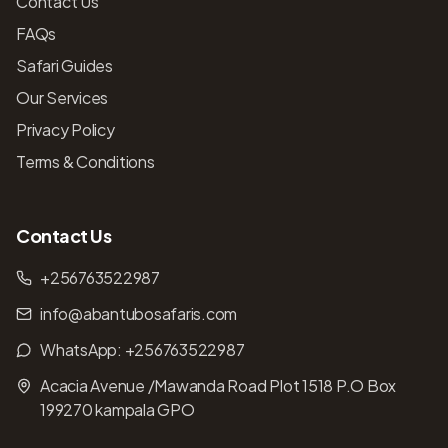
Contact Us
FAQs
Safari Guides
Our Services
Privacy Policy
Terms & Conditions
Contact Us
+256763522987
info@abantubosafaris.com
WhatsApp:
+256763522987
Acacia Avenue /Mawanda Road Plot 1518 P.O Box
199270 kampala GPO